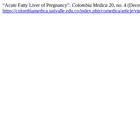
“Acute Fatty Liver of Pregnancy”.
Colombia Medica
20, no. 4 (Dece
https://colombiamedica.univalle.edu.co/index.php/comedica/article/v