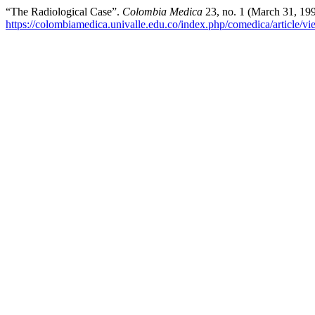
“The Radiological Case”.
Colombia Medica
23, no. 1 (March 31, 19
https://colombiamedica.univalle.edu.co/index.php/comedica/article/v