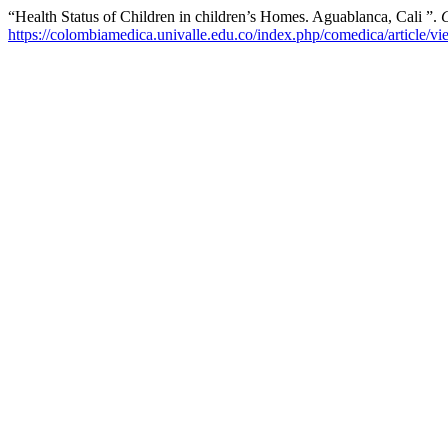
“Health Status of Children in children’s Homes. Aguablanca, Cali ”.
https://colombiamedica.univalle.edu.co/index.php/comedica/article/v