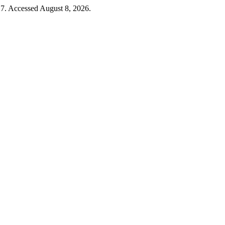
7. Accessed August 8, 2026.