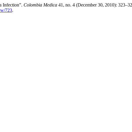
 Infection”.
Colombia Medica
41, no. 4 (December 30, 2010): 323–32
iew/723
.