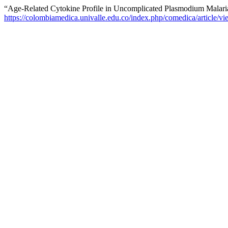
“Age-Related Cytokine Profile in Uncomplicated Plasmodium Malaria
https://colombiamedica.univalle.edu.co/index.php/comedica/article/v