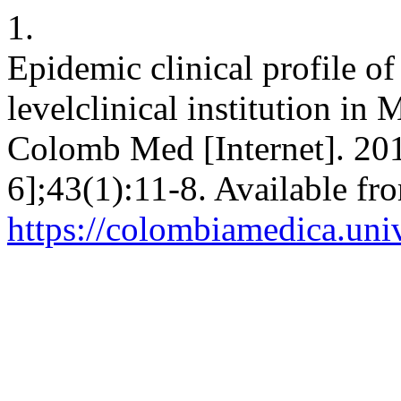
1.
Epidemic clinical profile of 
levelclinical institution i
Colomb Med [Internet]. 201
6];43(1):11-8. Available fr
https://colombiamedica.uni