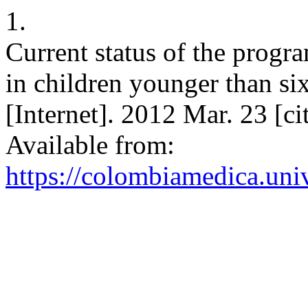
1.
Current status of the progra
in children younger than s
[Internet]. 2012 Mar. 23 [c
Available from:
https://colombiamedica.uni