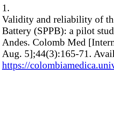
1.
Validity and reliability of 
Battery (SPPB): a pilot stu
Andes. Colomb Med [Interne
Aug. 5];44(3):165-71. Avai
https://colombiamedica.uni