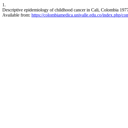
1.
Descriptive epidemiology of childhood cancer in Cali, Colombia 197
Available from:
https://colombiamedica.univalle.edu.co/index.php/co