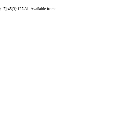
. 7];45(3):127-31. Available from: