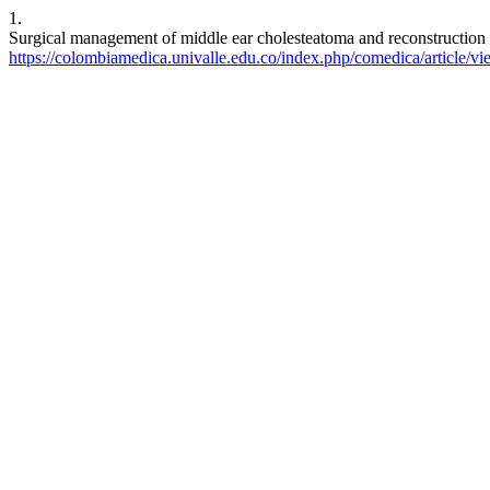
1.
Surgical management of middle ear cholesteatoma and reconstruction 
https://colombiamedica.univalle.edu.co/index.php/comedica/article/v