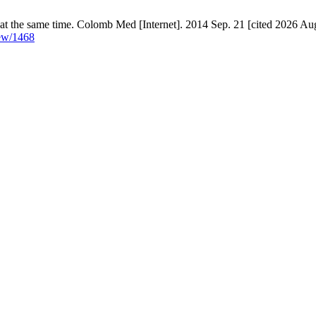
at the same time. Colomb Med [Internet]. 2014 Sep. 21 [cited 2026 Aug
iew/1468