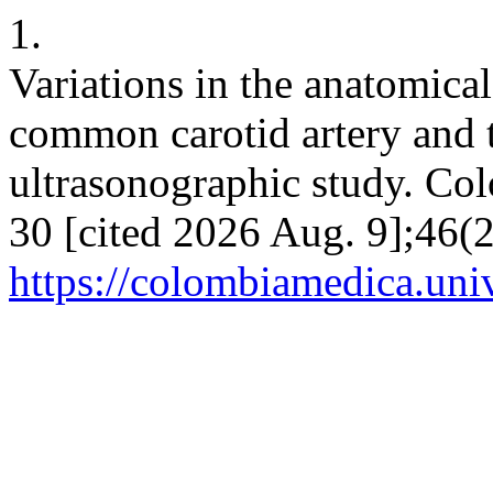
1.
Variations in the anatomica
common carotid artery and t
ultrasonographic study. Co
30 [cited 2026 Aug. 9];46(2
https://colombiamedica.uni