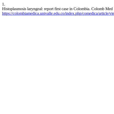
1.
Histoplasmosis laryngeal: report first case in Colombia. Colomb Med 
https://colombiamedica.univalle.edu.co/index.php/comedica/article/v