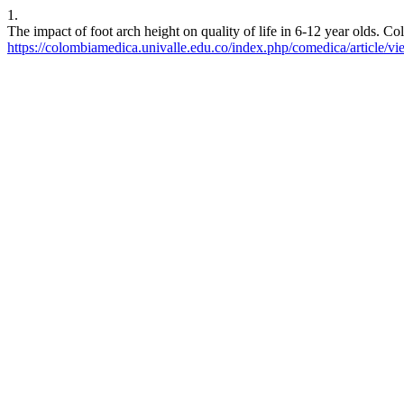
1.
The impact of foot arch height on quality of life in 6-12 year olds. 
https://colombiamedica.univalle.edu.co/index.php/comedica/article/v