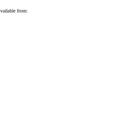
vailable from: