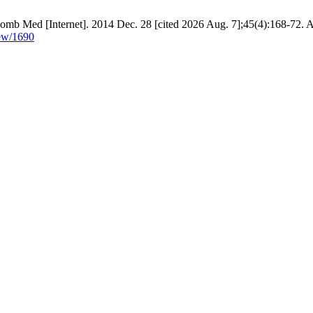
Colomb Med [Internet]. 2014 Dec. 28 [cited 2026 Aug. 7];45(4):168-72. A
iew/1690