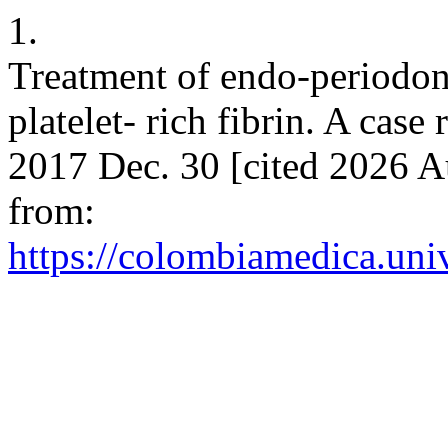
1.
Treatment of endo-periodont
platelet- rich fibrin. A cas
2017 Dec. 30 [cited 2026 A
from:
https://colombiamedica.uni