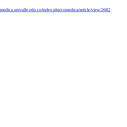
amedica.univalle.edu.co/index.php/comedica/article/view/2682