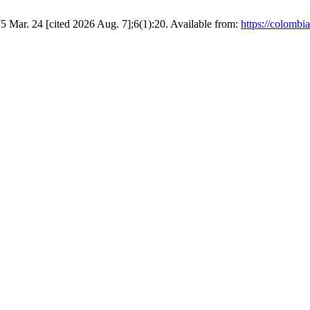
5 Mar. 24 [cited 2026 Aug. 7];6(1):20. Available from:
https://colombi