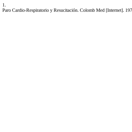
1.
Paro Cardio-Respiratorio y Resucitación. Colomb Med [Internet]. 197