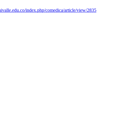
nivalle.edu.co/index.php/comedica/article/view/2835