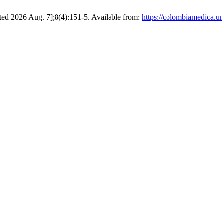
ted 2026 Aug. 7];8(4):151-5. Available from:
https://colombiamedica.u