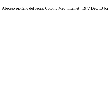
1.
Absceso piógeno del psoas. Colomb Med [Internet]. 1977 Dec. 13 [ci