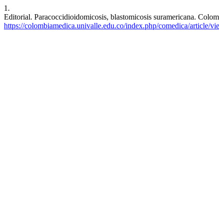
1.
Editorial. Paracoccidioidomicosis, blastomicosis suramericana. Colom
https://colombiamedica.univalle.edu.co/index.php/comedica/article/v