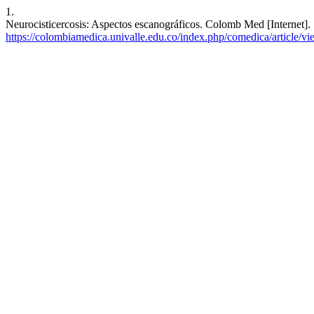
1.
Neurocisticercosis: Aspectos escanográficos. Colomb Med [Internet].
https://colombiamedica.univalle.edu.co/index.php/comedica/article/v