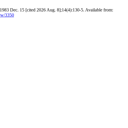
 1983 Dec. 15 [cited 2026 Aug. 8];14(4):130-5. Available from:
iew/3350