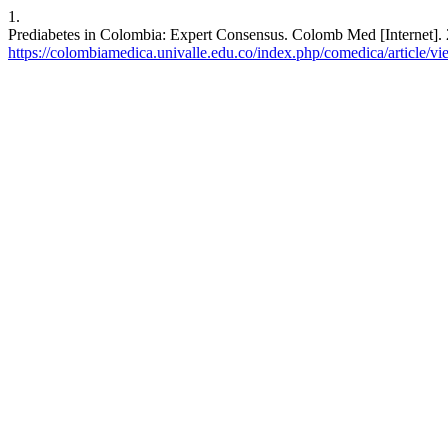
1.
Prediabetes in Colombia: Expert Consensus. Colomb Med [Internet]. 
https://colombiamedica.univalle.edu.co/index.php/comedica/article/v