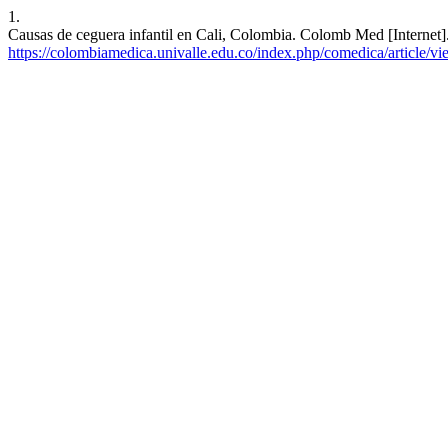
1.
Causas de ceguera infantil en Cali, Colombia. Colomb Med [Internet]
https://colombiamedica.univalle.edu.co/index.php/comedica/article/v