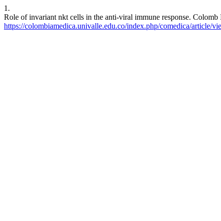
1.
Role of invariant nkt cells in the anti-viral immune response. Colomb
https://colombiamedica.univalle.edu.co/index.php/comedica/article/v