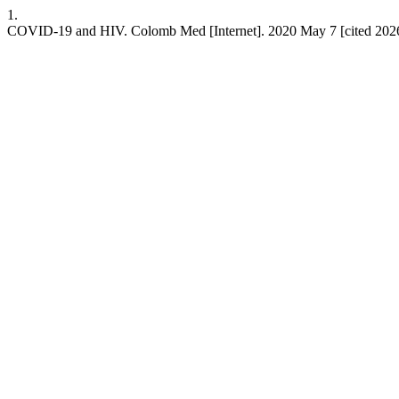
1.
COVID-19 and HIV. Colomb Med [Internet]. 2020 May 7 [cited 2026 