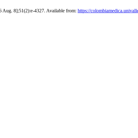
Aug. 8];51(2):e-4327. Available from:
https://colombiamedica.univall