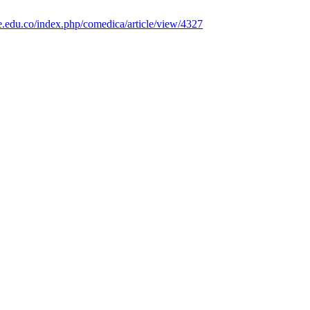
e.edu.co/index.php/comedica/article/view/4327