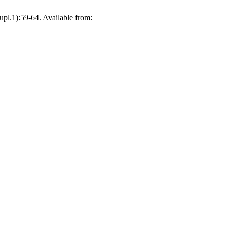
upl.1):59-64. Available from: