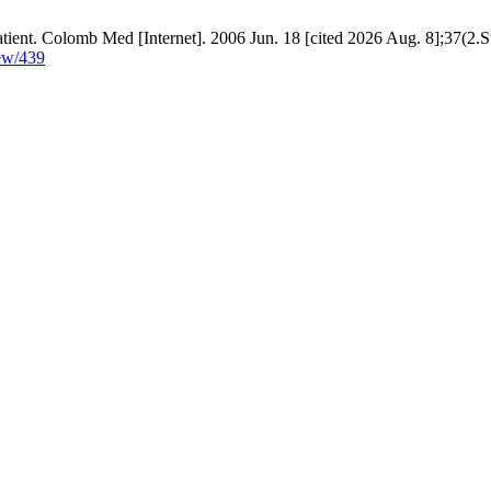
atient. Colomb Med [Internet]. 2006 Jun. 18 [cited 2026 Aug. 8];37(2.S
iew/439