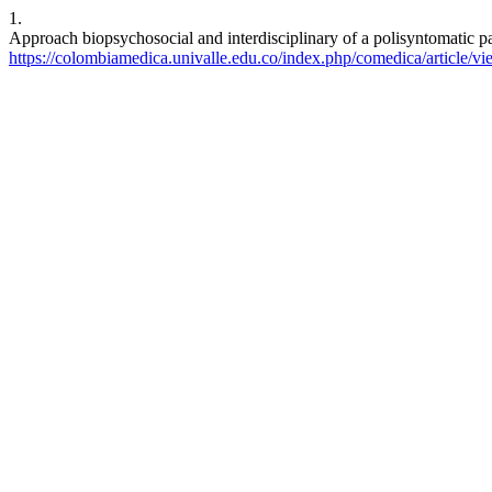
1.
Approach biopsychosocial and interdisciplinary of a polisyntomatic p
https://colombiamedica.univalle.edu.co/index.php/comedica/article/v