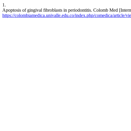
1.
Apoptosis of gingival fibroblasts in periodontitis. Colomb Med [Inter
https://colombiamedica.univalle.edu.co/index.php/comedica/article/v