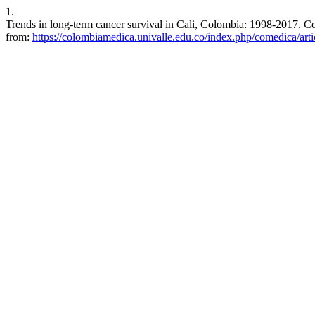
1.
Trends in long-term cancer survival in Cali, Colombia: 1998-2017. C
from:
https://colombiamedica.univalle.edu.co/index.php/comedica/art