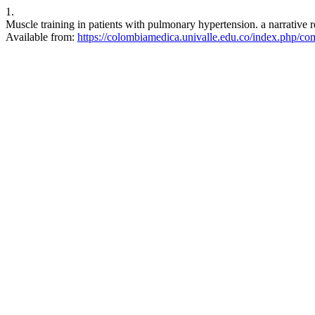
1.
Muscle training in patients with pulmonary hypertension. a narrativ
Available from:
https://colombiamedica.univalle.edu.co/index.php/co