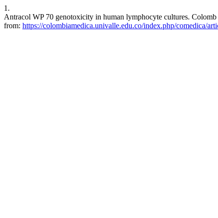
1.
Antracol WP 70 genotoxicity in human lymphocyte cultures. Colomb M
from:
https://colombiamedica.univalle.edu.co/index.php/comedica/art