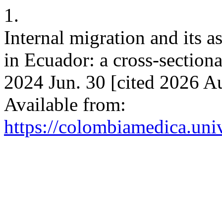
1.
Internal migration and its 
in Ecuador: a cross-section
2024 Jun. 30 [cited 2026 A
Available from:
https://colombiamedica.uni