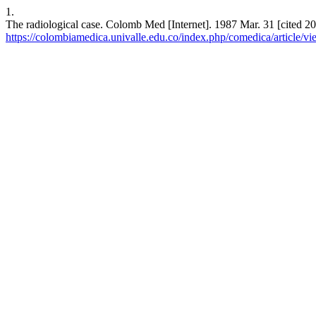
1.
The radiological case. Colomb Med [Internet]. 1987 Mar. 31 [cited 20
https://colombiamedica.univalle.edu.co/index.php/comedica/article/v