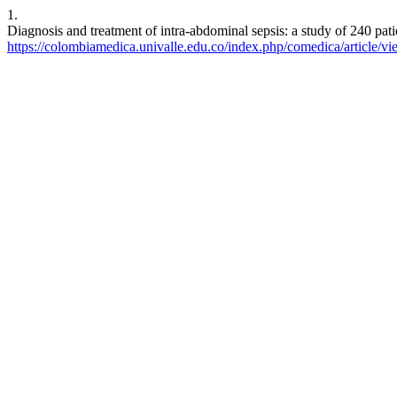
1.
Diagnosis and treatment of intra-abdominal sepsis: a study of 240 pati
https://colombiamedica.univalle.edu.co/index.php/comedica/article/v