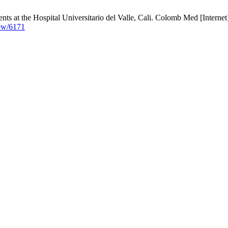
ents at the Hospital Universitario del Valle, Cali. Colomb Med [Interne
iew/6171