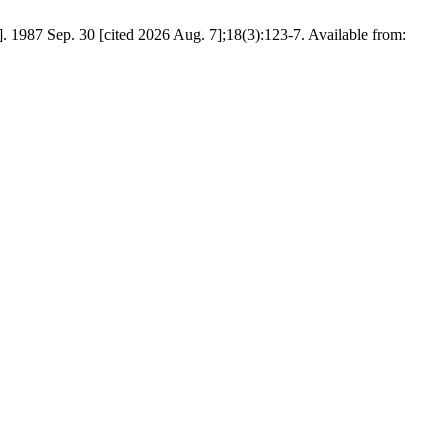
t]. 1987 Sep. 30 [cited 2026 Aug. 7];18(3):123-7. Available from: