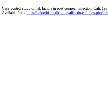
1.
Case-control study of risk factors in post-cesarean infection, Cali, 
Available from:
https://colombiamedica.univalle.edu.co/index.php/co