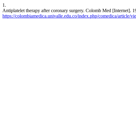
1.
Antiplatelet therapy after coronary surgery. Colomb Med [Internet]. 1
https://colombiamedica.univalle.edu.co/index.php/comedica/article/v