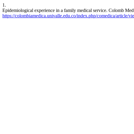
1.
Epidemiological experience in a family medical service. Colomb Med 
https://colombiamedica.univalle.edu.co/index.php/comedica/article/v