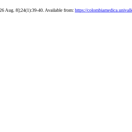
026 Aug. 8];24(1):39-40. Available from:
https://colombiamedica.unival