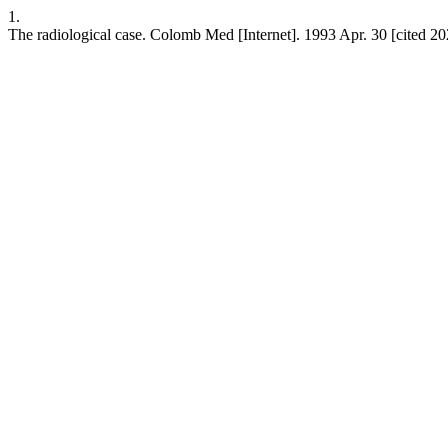
1.
The radiological case. Colomb Med [Internet]. 1993 Apr. 30 [cited 2