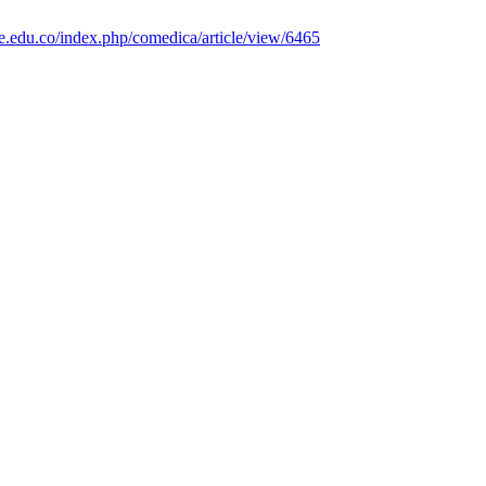
le.edu.co/index.php/comedica/article/view/6465