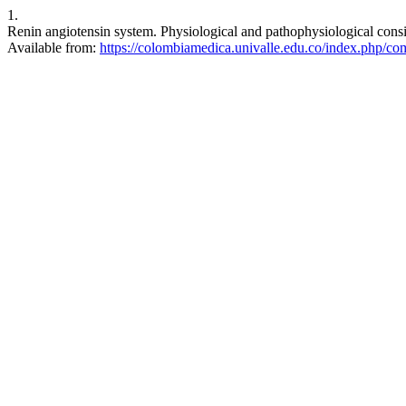
1.
Renin angiotensin system. Physiological and pathophysiological cons
Available from:
https://colombiamedica.univalle.edu.co/index.php/co