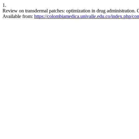
1.
Review on transdermal patches: optimization in drug administration.
Available from:
https://colombiamedica.univalle.edu.co/index.php/co