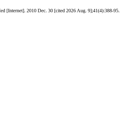
d [Internet]. 2010 Dec. 30 [cited 2026 Aug. 9];41(4):388-95.