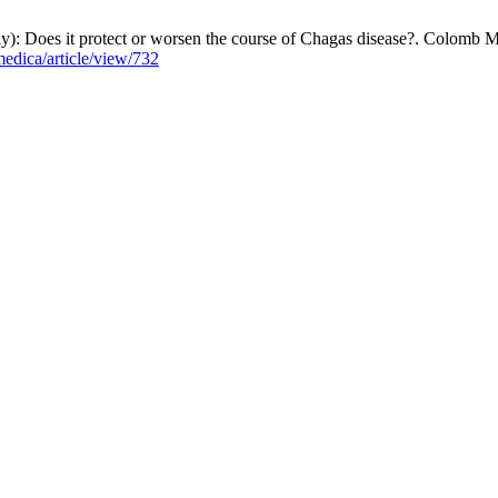
 Does it protect or worsen the course of Chagas disease?. Colomb Me
edica/article/view/732