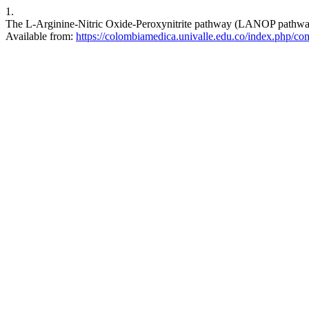
1.
The L-Arginine-Nitric Oxide-Peroxynitrite pathway (LANOP pathway):
Available from:
https://colombiamedica.univalle.edu.co/index.php/com