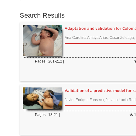
t
e
e
s
Search Results
n
f
t
o
Adaptation and validation for Colombi
M
r
Ana Carolina Amaya Arias, Oscar Zuluaga, 
a
i
n
Pages : 201-212 |
N
a
v
i
Validation of a predictive model for s
g
Javier Enrique Fonseca, Juliana Lucía Rod
a
t
Pages : 13-21 |
i
o