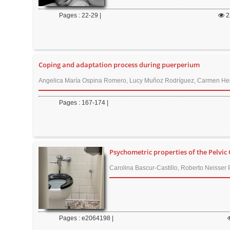
r
Pages : 22-29 |
2
Coping and adaptation process during puerperium
Angelica María Ospina Romero, Lucy Muñoz Rodríguez, Carmen Hel
Pages : 167-174 |
Psychometric properties of the Pelvi
Carolina Bascur-Castillo, Roberto Neisser 
Pages : e2064198 |