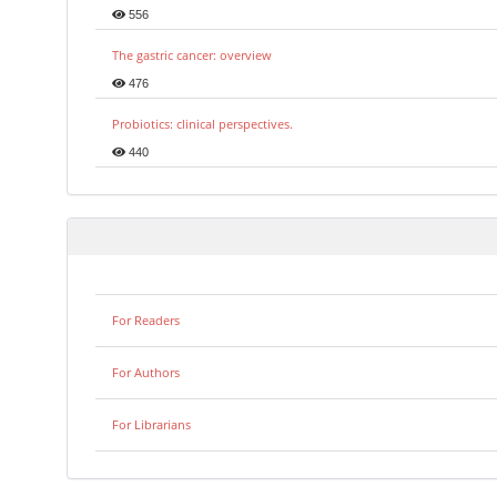
556
The gastric cancer: overview
476
Probiotics: clinical perspectives.
440
For Readers
For Authors
For Librarians