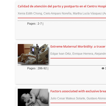
n
Calidad de atención del parto y postparto en el Centro Hospi
M
a
Xenia Edith Chong, Cielo Amparo Noreña, Martha Lucía Vásquez (Au
i
Pages : 2-7 |
n
C
o
n
Extreme Maternal Morbidity: a tracer 
t
Edgar Ivan Ortiz, Enrique Herrera, Alejandr
e
n
t
Pages : 286-92 |
S
i
d
Factors associated with exclusive bre
e
Julio Cesar Mateus Solarte, Gustavo Alons
b
a