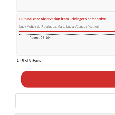
Cultural care observation from Leininger’s perspective.
Lucy Muñoz de Rodríguez, Marta Lucía Vásquez (Author)
Pages : 98-104 |
1 - 8 of 8 items
M
a
k
e
a
S
u
b