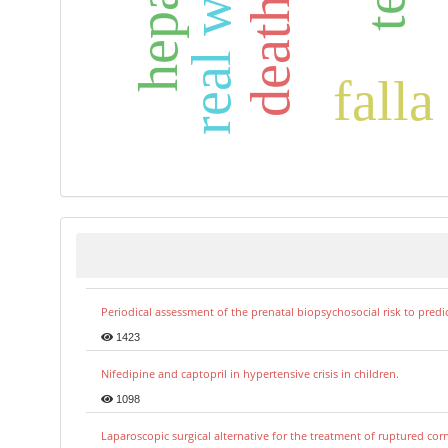
falla
Periodical assessment of the prenatal biopsychosocial risk to predi
1423
Nifedipine and captopril in hypertensive crisis in children.
1098
Laparoscopic surgical alternative for the treatment of ruptured co