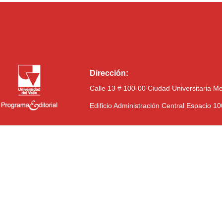
Dirección:
Calle 13 # 100-00 Ciudad Universitaria M
Edificio Administración Central Espacio 1