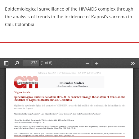
R
Epidemiological surveillance of the HIV/AIDS complex through
e
the analysis of trends in the incidence of Kaposi’s sarcoma in
t
Cali, Colombia
u
r
Do
D
n
o
t
w
o
n
A
l
r
o
t
a
i
d
c
P
l
D
e
F
D
e
t