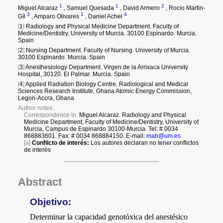
a
i
l
s