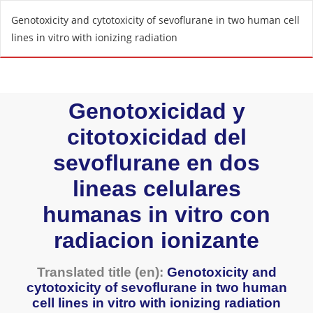
R
Genotoxicity and cytotoxicity of sevoflurane in two human cell
e
lines in vitro with ionizing radiation
t
u
r
n
t
o
A
r
t
i
c
l
e
D
e
t