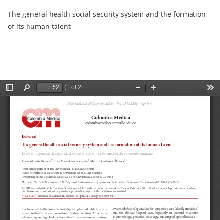
R
The general health social security system and the formation
e
of its human talent
t
u
Do
D
r
o
n
w
t
n
o
l
A
o
r
a
t
d
i
P
c
D
l
F
e
D
e
t