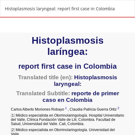
R
Histoplasmosis laryngeal: report first case in Colombia
e
t
u
r
n
t
o
A
r
t
i
c
l
e
D
e
t