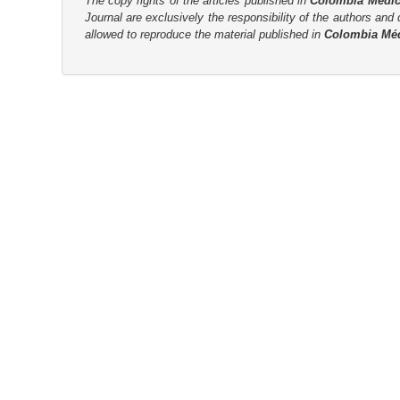
The copy rights of the articles published in
Colombia Médi
Journal are
exclusively the
responsibility of the authors and d
r
allowed to reproduce the material published in
Colombia Mé