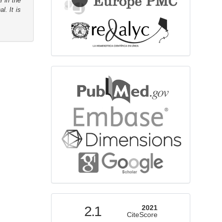
r in the
l. It is
bibliographicdatabase
indexed
2.1
2021
CiteScore