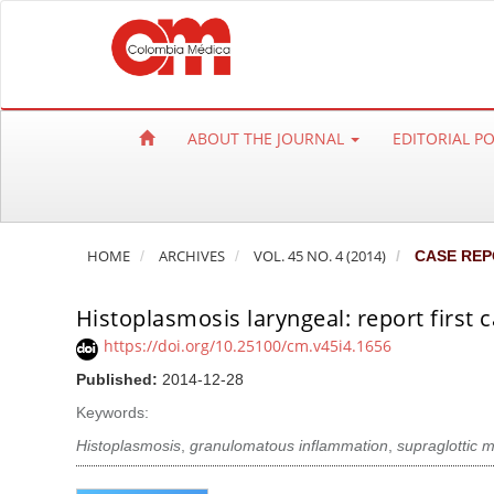
Q
u
i
c
k
ABOUT THE JOURNAL
EDITORIAL P
j
u
m
p
HOME
ARCHIVES
VOL. 45 NO. 4 (2014)
CASE REP
t
o
Histoplasmosis laryngeal: report first 
p
a
https://doi.org/10.25100/cm.v45i4.1656
g
Published:
2014-12-28
e
Keywords:
c
Histoplasmosis
,
granulomatous inflammation
,
supraglottic 
o
n