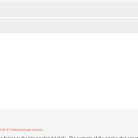
al 4.0 International License
.