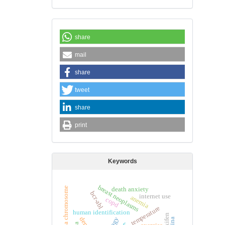
share
mail
share
tweet
share
print
Keywords
breast neoplasms
philadelphia chromosome
death anxiety
bcr-abl
internet use
anemia
copd
temperature
human identification