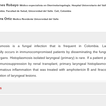
ones Robayo
Médico especialista en Otorrinolaringología. Hospital Universitario del Vall
mbia. Facultad de Salud, Universidad del Valle. Cali, Colombia
ra Ortiz
Medico Residente Universidad del Valle
asmosis is a fungal infection that is frequent in Colombia. La
ally occurs in immunocompromised patients by disseminating the fung
rgans. Histoplasmosis isolated laryngeal (primary) is rare. If a patient 
mmunosuppression by renal transplant, primary laryngeal histoplasmo
omatous inflammation that was treated with amphotericin B and Itrac
tion of laryngeal lesions.
s