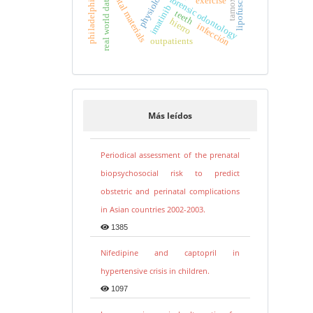
tamoxifen
physiology
dental materials
lipofuscina
forensic odontology
real world data
exercise
imatinib
teeth
hierro
infección
outpatients
Más leídos
Periodical assessment of the prenatal
biopsychosocial risk to predict
obstetric and perinatal complications
in Asian countries 2002-2003.
1385
Nifedipine and captopril in
hypertensive crisis in children.
1097