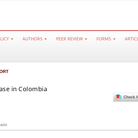
OLICY
AUTHORS
PEER REVIEW
FORMS
ARTIC
ORT
case in Colombia
mass