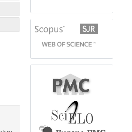
citationindex
fulltext