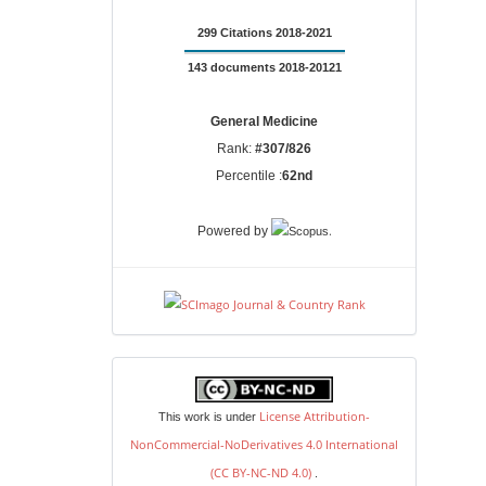
299 Citations 2018-2021
143 documents 2018-20121
General Medicine
Rank:
#307/826
Percentile :
62nd
.
Powered by
license
License Attribution-
This work is under
NonCommercial-NoDerivatives 4.0 International
(CC BY-NC-ND 4.0)
.