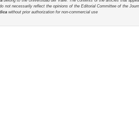
ca
belong to the Universidad del Valle. The contents of the articles that appea
o not necessarily reflect the opinions of the Editorial Committee of the Journa
dica
without prior authorization for non-commercial use