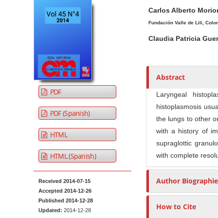
A
M
A
t
Carlos Alberto Mori
r
a
u
e
t
i
t
Fundación Valle de Lili, Colo
n
i
n
h
Claudia Patricia Guer
t
c
A
o
M
l
r
r
a
e
t
s
Abstract
i
S
i
PDF
n
i
c
Laryngeal histopl
N
d
l
histoplasmosis usu
PDF (Spanish)
e
e
a
the lungs to other o
b
C
v
with a history of i
HTML
a
o
i
supraglottic granul
r
n
HTML (Spanish)
with complete resolu
g
t
a
e
Author Biographie
t
Received 2014-07-15
n
Accepted 2014-12-26
i
t
Published 2014-12-28
How to Cite
o
Updated:
2014-12-28