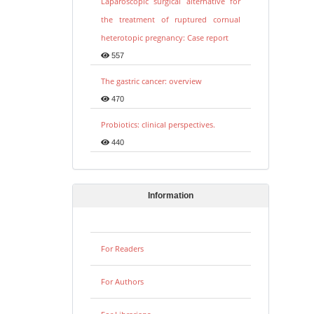
Laparoscopic surgical alternative for
the treatment of ruptured cornual
heterotopic pregnancy: Case report
557
The gastric cancer: overview
470
Probiotics: clinical perspectives.
440
Information
For Readers
For Authors