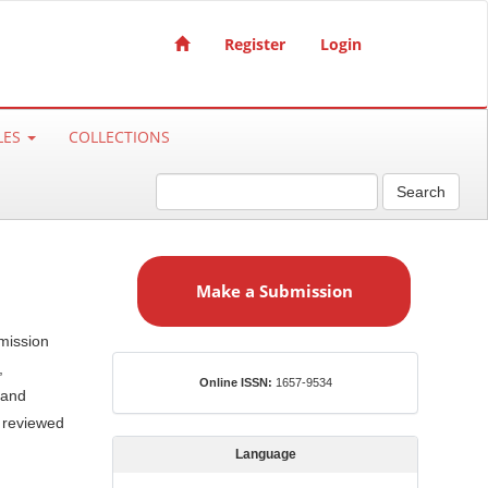
Register
Login
LES
COLLECTIONS
Search
M
a
Make a Submission
k
e
mission
a
,
S
ISSN
Online ISSN:
1657-9534
u
 and
b
e reviewed
m
Language
i