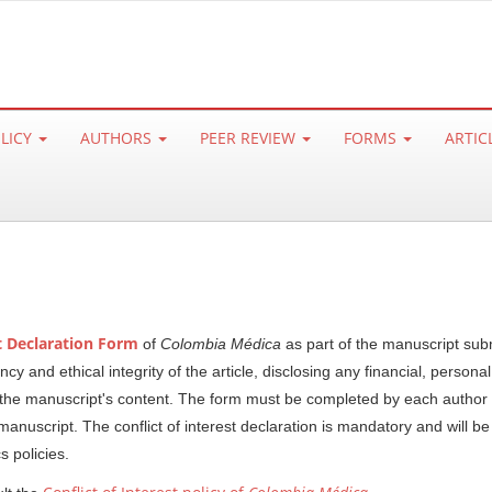
OLICY
AUTHORS
PEER REVIEW
FORMS
ARTIC
st Declaration Form
of
Colombia Médica
as part of the manuscript sub
 and ethical integrity of the article, disclosing any financial, personal
ce the manuscript's content. The form must be completed by each author
manuscript. The conflict of interest declaration is mandatory and will b
cs policies.