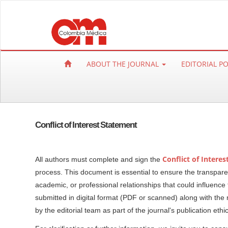
Q
u
i
c
k
ABOUT THE JOURNAL
EDITORIAL P
j
u
m
p
t
Conflict of Interest Statement
o
p
a
Conflict of Intere
All authors must complete and sign the
g
process. This document is essential to ensure the transparency
e
academic, or professional relationships that could influen
c
submitted in digital format (PDF or scanned) along with the 
o
by the editorial team as part of the journal's publication ethi
n