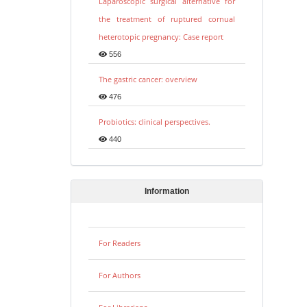
Laparoscopic surgical alternative for
the treatment of ruptured cornual
heterotopic pregnancy: Case report
556
The gastric cancer: overview
476
Probiotics: clinical perspectives.
440
Information
For Readers
For Authors