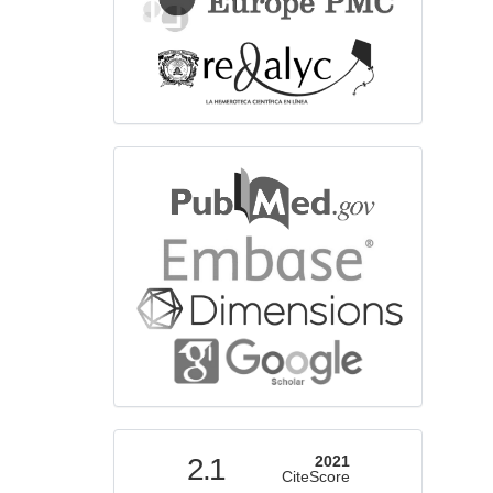
bibliographicdatabase
indexed
2.1
2021
CiteScore