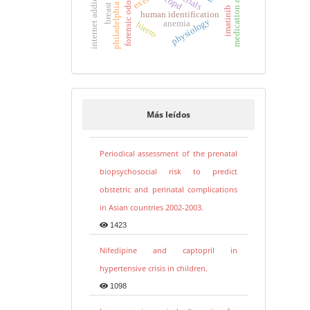
philadelphia chromosome
medication adherence
forensic odontology
copd
imatinib
human identification
physiology
anemia
hierro
Más leídos
Periodical assessment of the prenatal
biopsychosocial risk to predict
obstetric and perinatal complications
in Asian countries 2002-2003.
1423
Nifedipine and captopril in
hypertensive crisis in children.
1098