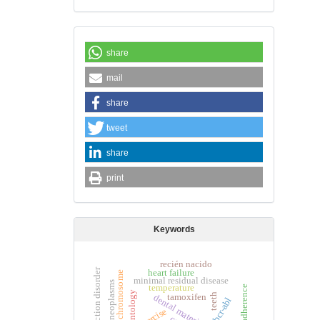
share
mail
share
tweet
share
print
Keywords
recién nacido
internet addiction disorder
heart failure
minimal residual disease
breast neoplasms
temperature
tamoxifen
teeth
dental materials
bcr-abl
exercise