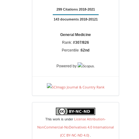
299 Citations 2018-2021
143 documents 2018-20121
General Medicine
Rank:
#307/826
Percentile :
62nd
.
Powered by
license
License Attribution-
This work is under
NonCommercial-NoDerivatives 4.0 International
(CC BY-NC-ND 4.0)
.