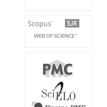
citationindex
fulltext