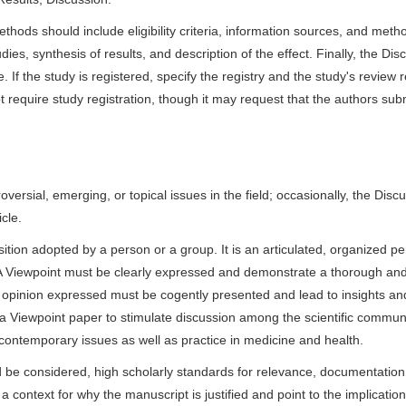
hods should include eligibility criteria, information sources, and meth
ies, synthesis of results, and description of the effect. Finally, the Dis
. If the study is registered, specify the registry and the study's review r
require study registration, though it may request that the authors sub
versial, emerging, or topical issues in the field; occasionally, the Disc
cle.
osition adopted by a person or a group. It is an articulated, organized p
h. A Viewpoint must be clearly expressed and demonstrate a thorough an
he opinion expressed must be cogently presented and lead to insights an
 Viewpoint paper to stimulate discussion among the scientific communi
contemporary issues as well as practice in medicine and health.
d be considered, high scholarly standards for relevance, documentation
 context for why the manuscript is justified and point to the implication