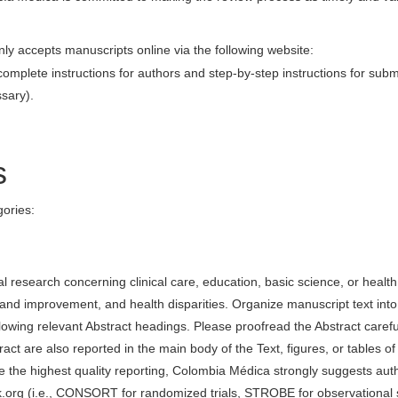
ly accepts manuscripts online via the following website:
complete instructions for authors and step-by-step instructions for subm
ssary).
s
gories:
al research concerning clinical care, education, basic science, or health
 and improvement, and health disparities. Organize manuscript text into
lowing relevant Abstract headings. Please proofread the Abstract careful
act are also reported in the main body of the Text, figures, or tables of
e the highest quality reporting, Colombia Médica strongly suggests aut
.org (i.e., CONSORT for randomized trials, STROBE for observational 