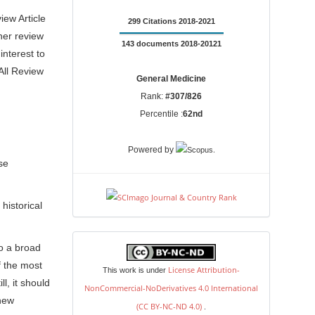
iew Article
299 Citations 2018-2021
her review
143 documents 2018-20121
interest to
All Review
General Medicine
Rank:
#307/826
Percentile :
62nd
.
Powered by
se
historical
license
o a broad
f the most
License Attribution-
This work is under
l, it should
NonCommercial-NoDerivatives 4.0 International
 new
(CC BY-NC-ND 4.0)
.