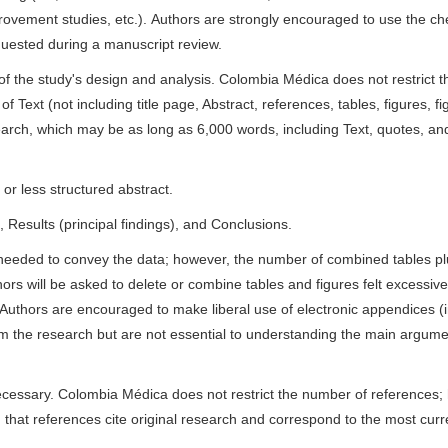
ovement studies, etc.). Authors are strongly encouraged to use the che
quested during a manuscript review.
n of the study's design and analysis. Colombia Médica does not restrict
 Text (not including title page, Abstract, references, tables, figures, fi
search, which may be as long as 6,000 words, including Text, quotes, an
or less structured abstract.
Results (principal findings), and Conclusions.
needed to convey the data; however, the number of combined tables pl
ors will be asked to delete or combine tables and figures felt excessive;
uthors are encouraged to make liberal use of electronic appendices (i
orm the research but are not essential to understanding the main argume
ecessary. Colombia Médica does not restrict the number of references; 
d that references cite original research and correspond to the most curr