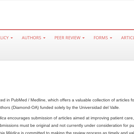
OLICY
AUTHORS
PEER REVIEW
FORMS
ARTIC
xed in PubMed / Medline, which offers a valuable collection of articles 
uthors (Diamond-OA) funded solely by the Universidad del Valle.
ica
encourages submission of articles aimed at improving patient care,
bmissions must be original and not currently under consideration for pub
ia Médica
is committed to making the review process as timely and va