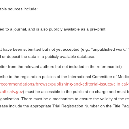
table sources include:
d to a journal, and is also publicly available as a pre-print
t have been submitted but not yet accepted (e.g., "unpublished work," 
or deposit the data in a publicly available database.
er from the relevant authors but not included in the reference list)
ribe to the registration policies of the International Committee of Medic
recommendations/browse/publishing-and-editorial-issues/clinical-t
altrials.gov
) must be accessible to the public at no charge and must 
rganization. There must be a mechanism to ensure the validity of the re
lease include the appropriate Trial Registration Number on the Title Pag