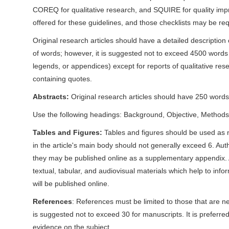
n
COREQ for qualitative research, and SQUIRE for quality impr
M
offered for these guidelines, and those checklists may be re
a
Original research articles should have a detailed descriptio
i
of words; however, it is suggested not to exceed 4500 words of
n
legends, or appendices) except for reports of qualitative re
C
containing quotes.
o
n
Abstracts:
Original research articles should have 250 words 
t
Use the following headings: Background, Objective, Methods, 
e
Tables and Figures:
Tables and figures should be used as 
n
in the article's main body should not generally exceed 6. Auth
t
they may be published online as a supplementary appendix. A
S
textual, tabular, and audiovisual materials which help to inf
i
will be published online.
d
e
References
: References must be limited to those that are n
b
is suggested not to exceed 30 for manuscripts. It is preferre
a
evidence on the subject