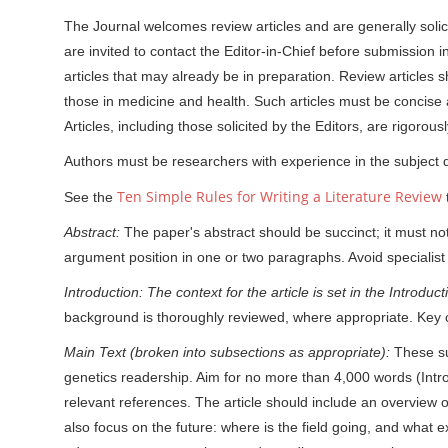
The Journal welcomes review articles and are generally solici
are invited to contact the Editor-in-Chief before submission i
articles that may already be in preparation. Review articles sh
those in medicine and health. Such articles must be concise a
Articles, including those solicited by the Editors, are rigorou
Authors must be researchers with experience in the subject 
Ten Simple Rules for Writing a Literature Review
See the
t
Abstract:
The paper's abstract should be succinct; it must n
argument position in one or two paragraphs. Avoid specialist
Introduction: The context for the article is set in the Introdu
background is thoroughly reviewed, where appropriate. Key 
Main Text (broken into subsections as appropriate):
These su
genetics readership. Aim for no more than 4,000 words (Introd
relevant references. The article should include an overview of t
also focus on the future: where is the field going, and what e