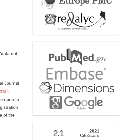
bibliographicdatabase
"data not
al Journal
rial-
be open to
gistration
e of the
indexed
2.1
2021
CiteScore