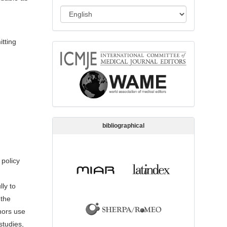
s
L
s
a
i
n
itting
o
memberships
g
n
u
a
g
e
bibliographical
 policy
ly to
 the
hors use
studies,