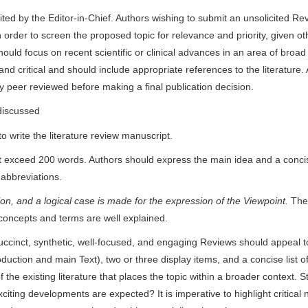
ted by the Editor-in-Chief. Authors wishing to submit an unsolicited Rev
n order to screen the proposed topic for relevance and priority, given ot
ould focus on recent scientific or clinical advances in an area of broad 
nd critical and should include appropriate references to the literature. 
sly peer reviewed before making a final publication decision.
discussed
o write the literature review manuscript.
ot exceed 200 words. Authors should express the main idea and a conci
 abbreviations.
ction, and a logical case is made for the expression of the Viewpoint.
The 
concepts and terms are well explained.
ccinct, synthetic, well-focused, and engaging Reviews should appeal t
uction and main Text), two or three display items, and a concise list o
he existing literature that places the topic within a broader context. Stil
xciting developments are expected? It is imperative to highlight critical