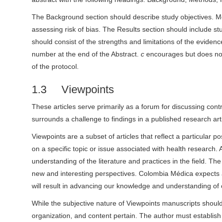
The Background section should describe study objectives. Met
assessing risk of bias. The Results section should include stud
should consist of the strengths and limitations of the evidence
number at the end of the Abstract.
c
encourages but does not 
of the protocol.
1.3 Viewpoints
These articles serve primarily as a forum for discussing contro
surrounds a challenge to findings in a published research arti
Viewpoints are a subset of articles that reflect a particular p
on a specific topic or issue associated with health researc
understanding of the literature and practices in the field. T
new and interesting perspectives. Colombia Médica expects a
will result in advancing our knowledge and understanding of 
While the subjective nature of Viewpoints manuscripts shoul
organization, and content pertain. The author must establish a