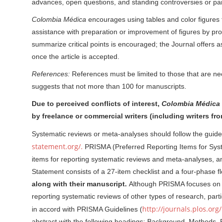
advances, open questions, and standing controversies or par
Colombia Médica
encourages using tables and color figures to
assistance with preparation or improvement of figures by profe
summarize critical points is encouraged; the Journal offers as
once the article is accepted.
References:
References must be limited to those that are ne
suggests that not more than 100 for manuscripts.
Due to perceived conflicts of interest,
Colombia Médica
by freelance or commercial writers (including writers 
Systematic reviews or meta-analyses should follow the guid
statement.org/.
PRISMA (Preferred Reporting Items for Sy
items for reporting systematic reviews and meta-analyses
Statement consists of a 27-item checklist and a four-phase 
along with their manuscript.
Although PRISMA focuses on r
reporting systematic reviews of other types of research, part
http://journals.plos.or
in accord with PRISMA Guidelines (
abstract with the following headings: Background, Methods, 