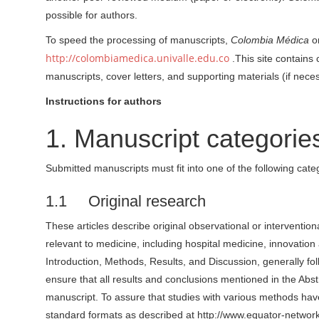
t
possible for authors.
e
To speed the processing of manuscripts,
Colombia Médica
on
n
http://colombiamedica.univalle.edu.co
.This site contains 
t
manuscripts, cover letters, and supporting materials (if nece
M
a
Instructions for authors
i
1. Manuscript categorie
n
N
Submitted manuscripts must fit into one of the following cate
a
v
1.1 Original research
i
These articles describe original observational or intervention
g
relevant to medicine, including hospital medicine, innovation
a
Introduction, Methods, Results, and Discussion, generally fol
t
ensure that all results and conclusions mentioned in the Abstr
i
manuscript. To assure that studies with various methods hav
o
standard formats as described at http://www.equator-network