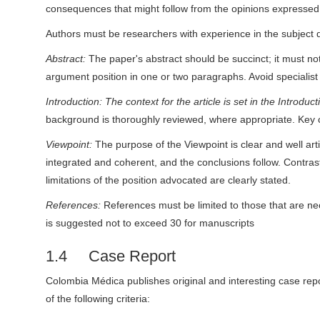
consequences that might follow from the opinions expressed i
Authors must be researchers with experience in the subject 
Abstract:
The paper's abstract should be succinct; it must n
argument position in one or two paragraphs. Avoid specialist
Introduction: The context for the article is set in the Introdu
background is thoroughly reviewed, where appropriate. Key 
Viewpoint:
The purpose of the Viewpoint is clear and well art
integrated and coherent, and the conclusions follow. Contra
limitations of the position advocated are clearly stated.
References:
References must be limited to those that are ne
is suggested not to exceed 30 for manuscripts
1.4 Case Report
Colombia Médica publishes original and interesting case repo
of the following criteria: