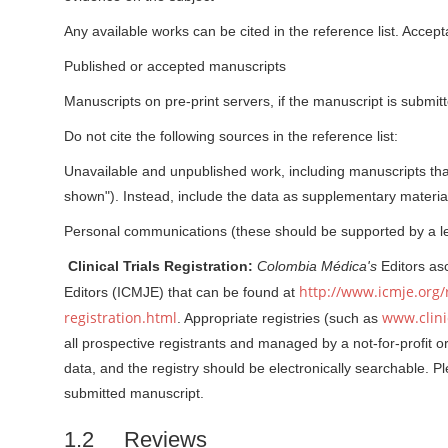
r
Any available works can be cited in the reference list. Accep
Published or accepted manuscripts
Manuscripts on pre-print servers, if the manuscript is submitte
Do not cite the following sources in the reference list:
Unavailable and unpublished work, including manuscripts tha
shown"). Instead, include the data as supplementary material 
Personal communications (these should be supported by a lett
Clinical Trials Registration:
Colombia Médica's
Editors asc
http://www.icmje.org/
Editors (ICMJE) that can be found at
registration.html
www.clinic
. Appropriate registries (such as
all prospective registrants and managed by a not-for-profit o
data, and the registry should be electronically searchable. P
submitted manuscript.
1.2 Reviews