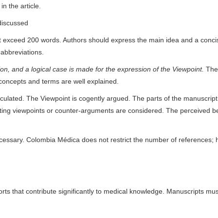
n the article.
discussed
ot exceed 200 words. Authors should express the main idea and a conci
 abbreviations.
ction, and a logical case is made for the expression of the Viewpoint.
The 
concepts and terms are well explained.
iculated. The Viewpoint is cogently argued. The parts of the manuscript
sting viewpoints or counter-arguments are considered. The perceived b
cessary. Colombia Médica does not restrict the number of references; h
rts that contribute significantly to medical knowledge. Manuscripts mu