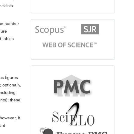
cklists
 the number
citationindex
gure
d tables
fulltext
us figures
 optionally,
ncluding
nts); these
however, it
ent