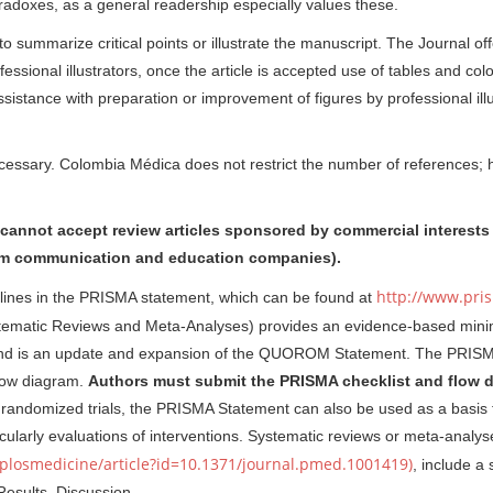
adoxes, as a general readership especially values these.
 summarize critical points or illustrate the manuscript. The Journal off
ssional illustrators, once the article is accepted use of tables and colo
sistance with preparation or improvement of figures by professional illu
cessary. Colombia Médica does not restrict the number of references; h
cannot accept review articles sponsored by commercial interests 
from communication and education companies).
http://www.pri
elines in the PRISMA statement, which can be found at
stematic Reviews and Meta-Analyses) provides an evidence-based mini
, and is an update and expansion of the QUOROM Statement. The PRIS
flow diagram.
Authors must submit the PRISMA checklist and flow 
andomized trials, the PRISMA Statement can also be used as a basis 
icularly evaluations of interventions. Systematic reviews or meta-analys
g/plosmedicine/article?id=10.1371/journal.pmed.1001419)
, include a 
Results, Discussion.