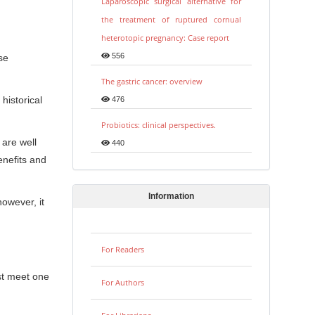
Laparoscopic surgical alternative for
the treatment of ruptured cornual
heterotopic pregnancy: Case report
556
se
The gastric cancer: overview
historical
476
Probiotics: clinical perspectives.
 are well
440
enefits and
Information
owever, it
For Readers
st meet one
For Authors