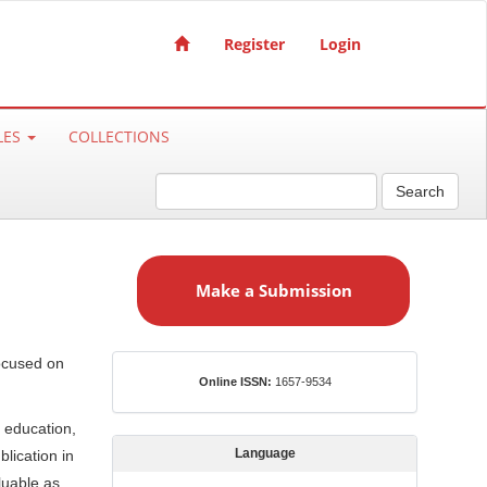
Register
Login
LES
COLLECTIONS
Search
M
a
Make a Submission
k
e
a
focused on
S
ISSN
Online ISSN:
1657-9534
u
b
 education,
m
Language
lication in
i
luable as