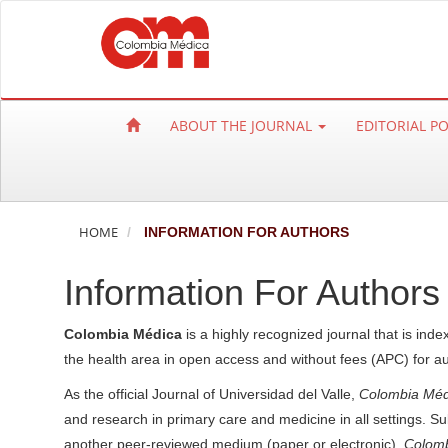
Q
u
i
c
k
ABOUT THE JOURNAL
EDITORIAL P
j
u
m
p
HOME
INFORMATION FOR AUTHORS
t
o
Information For Authors
p
a
Colombia Médica
is a highly recognized journal that is inde
g
the health area in open access and without fees (APC) for a
e
c
As the official Journal of Universidad del Valle,
Colombia Méd
o
and research in primary care and medicine in all settings. Su
n
another peer-reviewed medium (paper or electronic).
Colomb