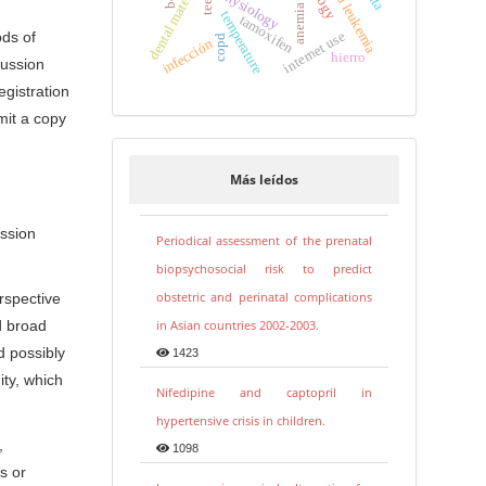
dental materials
physiology
teeth
anemia
temperature
tamoxifen
internet use
ods of
copd
infección
hierro
cussion
egistration
mit a copy
Más leídos
ussion
Periodical assessment of the prenatal
biopsychosocial risk to predict
obstetric and perinatal complications
erspective
in Asian countries 2002-2003.
d broad
d possibly
1423
ty, which
Nifedipine and captopril in
hypertensive crisis in children.
,
1098
s or