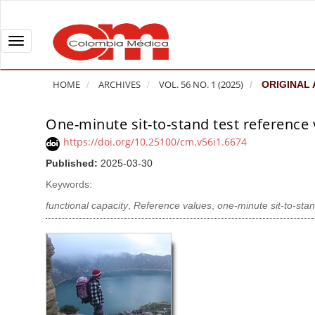
Q
u
i
T
c
o
k
g
HOME
ARCHIVES
VOL. 56 NO. 1 (2025)
ORIGINAL 
j
g
u
l
One-minute sit-to-stand test reference v
A
m
e
r
https://doi.org/10.25100/cm.v56i1.6674
p
n
t
Published:
2025-03-30
t
a
i
o
v
Keywords:
c
p
i
l
functional capacity
,
Reference values
,
one-minute sit-to-sta
a
g
e
g
a
S
e
t
i
c
i
d
o
o
e
n
b
n