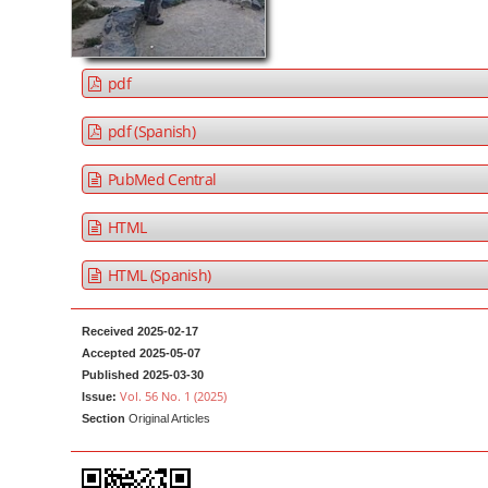
a
t
r
e
n
pdf
t
M
pdf (Spanish)
a
PubMed Central
i
n
HTML
N
a
HTML (Spanish)
v
i
Received 2025-02-17
g
Accepted 2025-05-07
a
Published 2025-03-30
Vol. 56 No. 1 (2025)
Issue:
t
Section
Original Articles
i
o