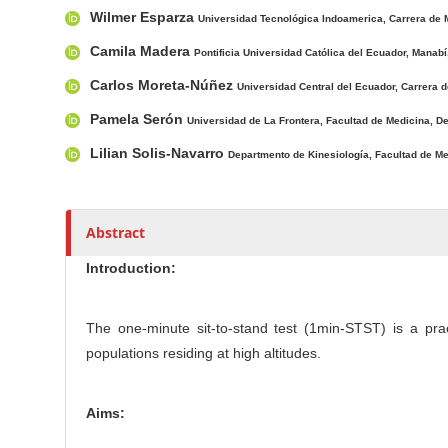
Wilmer Esparza
c
Universidad Tecnológica Indoamerica, Carrera de 
r
l
Camila Madera
Pontificia Universidad Católica del Ecuador, Manabí
e
Carlos Moreta-Núñez
Universidad Central del Ecuador, Carrera d
C
o
Pamela Serón
Universidad de La Frontera, Facultad de Medicina, D
n
Lilian Solis-Navarro
Departmento de Kinesiología, Facultad de Med
t
e
n
Abstract
t
Introduction:
The one-minute sit-to-stand test (1min-STST) is a prac
populations residing at high altitudes.
Aims: