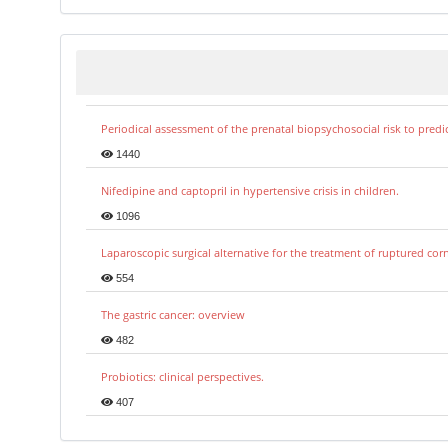
Periodical assessment of the prenatal biopsychosocial risk to predi
1440
Nifedipine and captopril in hypertensive crisis in children.
1096
Laparoscopic surgical alternative for the treatment of ruptured co
554
The gastric cancer: overview
482
Probiotics: clinical perspectives.
407