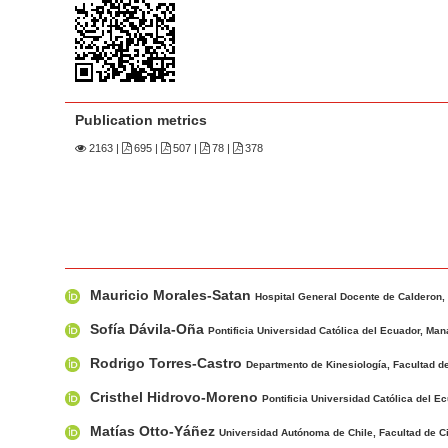
n
M
a
i
n
Publication metrics
C
2163
|
695 |
507 |
78 |
378
o
n
t
e
n
M
A
t
Mauricio Morales-Satan
a
u
Hospital General Docente de Calderon, 
S
i
t
Sofía Dávila-Oña
Pontificia Universidad Católica del Ecuador, Man
i
n
h
Rodrigo Torres-Castro
d
Departmento de Kinesiología, Facultad de
A
o
e
r
r
Cristhel Hidrovo-Moreno
Pontificia Universidad Católica del E
b
t
s
Matías Otto-Yáñez
Universidad Autónoma de Chile, Facultad de Ci
i
a