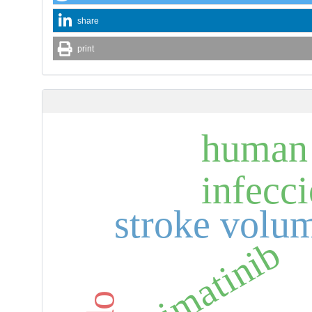
share
print
human 
infecc
stroke volu
imatinib