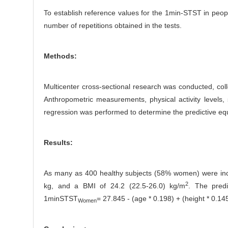
To establish reference values for the 1min-STST in people
number of repetitions obtained in the tests.
Methods:
Multicenter cross-sectional research was conducted, coll
Anthropometric measurements, physical activity levels,
regression was performed to determine the predictive eq
Results:
As many as 400 healthy subjects (58% women) were inclu
2
kg, and a BMI of 24.2 (22.5-26.0) kg/m
. The pred
1minSTST
= 27.845 - (age * 0.198) + (height * 0.145
Women