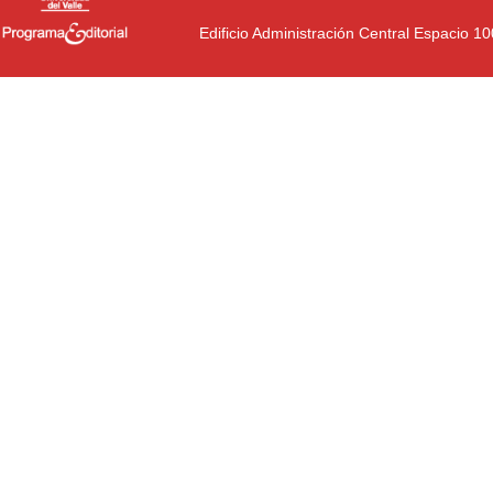
Edificio Administración Central Espacio 1