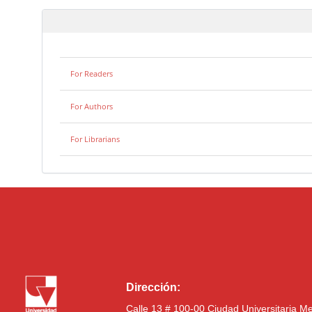
For Readers
For Authors
For Librarians
Dirección:
Calle 13 # 100-00 Ciudad Universitaria M