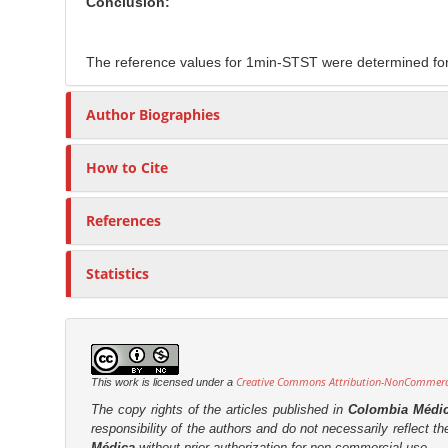
Conclusion:
The reference values for 1min-STST were determined for t
Author Biographies
How to Cite
References
Statistics
Creative Commons Attribution-NonCommercia
This work is licensed under a
The copy rights of the articles published in
Colombia Médi
responsibility of the authors and do not necessarily reflect t
Médica
without prior authorization for non-commercial use