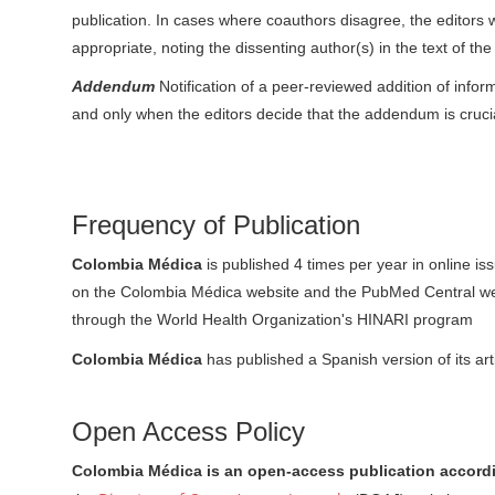
publication. In cases where coauthors disagree, the editor
appropriate, noting the dissenting author(s) in the text of th
Addendum
Notification of a peer-reviewed addition of inform
and only when the editors decide that the addendum is crucial
Frequency of Publication
Colombia Médica
is published 4 times per year in online is
on the Colombia Médica website and the PubMed Central website
through the World Health Organization's HINARI program
Colombia Médica
has published a Spanish version of its art
Open Access Policy
Colombia Médica is an open-access publication accordi