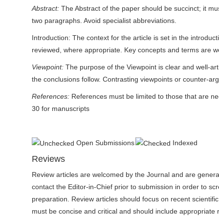
Abstract:
The Abstract of the paper should be succinct; it m
two paragraphs. Avoid specialist abbreviations.
Introduction: The context for the article is set in the introd
reviewed, where appropriate. Key concepts and terms are we
Viewpoint:
The purpose of the Viewpoint is clear and well-ar
the conclusions follow. Contrasting viewpoints or counter-ar
References:
References must be limited to those that are n
30 for manuscripts
Open Submissions
Indexed
Reviews
Review articles are welcomed by the Journal and are generally
contact the Editor-in-Chief prior to submission in order to sc
preparation. Review articles should focus on recent scientific
must be concise and critical and should include appropriate ref