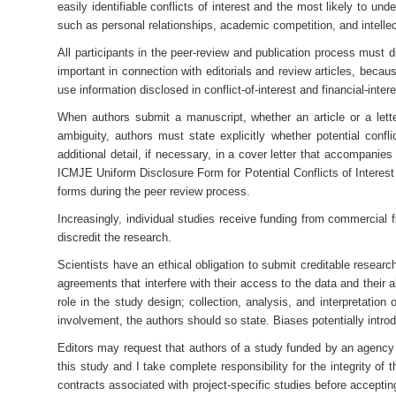
easily identifiable conflicts of interest and the most likely to und
such as personal relationships, academic competition, and intelle
All participants in the peer-review and publication process must di
important in connection with editorials and review articles, becaus
use information disclosed in conflict-of-interest and financial-inter
When authors submit a manuscript, whether an article or a letter
ambiguity, authors must state explicitly whether potential confli
additional detail, if necessary, in a cover letter that accompanie
ICMJE Uniform Disclosure Form for Potential Conflicts of Interest
forms during the peer review process.
Increasingly, individual studies receive funding from commercial 
discredit the research.
Scientists have an ethical obligation to submit creditable research
agreements that interfere with their access to the data and their 
role in the study design; collection, analysis, and interpretation
involvement, the authors should so state. Biases potentially intr
Editors may request that authors of a study funded by an agency wi
this study and I take complete responsibility for the integrity o
contracts associated with project-specific studies before acceptin