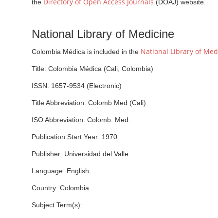
Directory of Open Access Journals
the
(DOAJ) website.
National Library of Medicine
National Library of Med
Colombia Médica is included in the
Title: Colombia Médica (Cali, Colombia)
ISSN: 1657-9534 (Electronic)
Title Abbreviation: Colomb Med (Cali)
ISO Abbreviation: Colomb. Med.
Publication Start Year: 1970
Publisher: Universidad del Valle
Language: English
Country: Colombia
Subject Term(s):