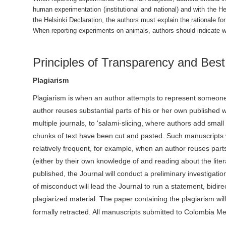
human experimentation (institutional and national) and with the H
the Helsinki Declaration, the authors must explain the rationale fo
When reporting experiments on animals, authors should indicate whe
Principles of Transparency and Best
Plagiarism
Plagiarism is when an author attempts to represent someone 
author reuses substantial parts of his or her own published 
multiple journals, to 'salami-slicing, where authors add sma
chunks of text have been cut and pasted. Such manuscripts w
relatively frequent, for example, when an author reuses part
(either by their own knowledge of and reading about the litera
published, the Journal will conduct a preliminary investigation
of misconduct will lead the Journal to run a statement, bidire
plagiarized material. The paper containing the plagiarism w
formally retracted. All manuscripts submitted to Colombia M