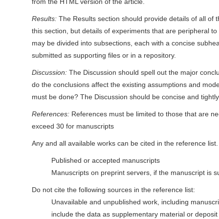
from the HTML version of the article.
Results:
The Results section should provide details of all of 
this section, but details of experiments that are peripheral to
may be divided into subsections, each with a concise subhead
submitted as supporting files or in a repository.
Discussion:
The Discussion should spell out the major conclu
do the conclusions affect the existing assumptions and mode
must be done? The Discussion should be concise and tightl
References:
References must be limited to those that are ne
exceed 30 for manuscripts
Any and all available works can be cited in the reference list
Published or accepted manuscripts
Manuscripts on preprint servers, if the manuscript is su
Do not cite the following sources in the reference list:
Unavailable and unpublished work, including manuscrip
include the data as supplementary material or deposit 