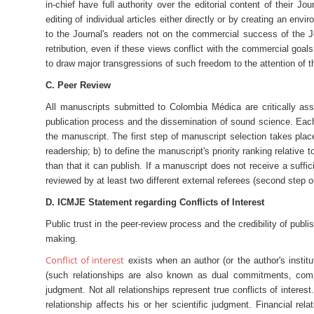
in-chief have full authority over the editorial content of their Jo
editing of individual articles either directly or by creating an en
to the Journal's readers not on the commercial success of the Jo
retribution, even if these views conflict with the commercial goals
to draw major transgressions of such freedom to the attention of 
C. Peer Review
All manuscripts submitted to Colombia Médica are critically as
publication process and the dissemination of sound science. Each 
the manuscript. The first step of manuscript selection takes plac
readership; b) to define the manuscript's priority ranking relativ
than that it can publish. If a manuscript does not receive a suffici
reviewed by at least two different external referees (second step o
D. ICMJE Statement regarding Conflicts of Interest
Public trust in the peer-review process and the credibility of publis
making.
Conflict of interest
exists when an author (or the author's institut
(such relationships are also known as dual commitments, competi
judgment. Not all relationships represent true conflicts of interest
relationship affects his or her scientific judgment. Financial r