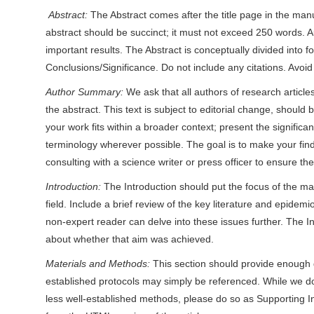
Abstract:
The Abstract comes after the title page in the manu
r
abstract should be succinct; it must not exceed 250 words. 
important results. The Abstract is conceptually divided into 
Conclusions/Significance. Do not include any citations. Avoid 
Author Summary:
We ask that all authors of research articl
the abstract. This text is subject to editorial change, should b
your work fits within a broader context; present the signific
terminology wherever possible. The goal is to make your find
consulting with a science writer or press officer to ensure th
Introduction:
The Introduction should put the focus of the ma
field. Include a brief review of the key literature and epidem
non-expert reader can delve into these issues further. The I
about whether that aim was achieved.
Materials and Methods:
This section should provide enough d
established protocols may simply be referenced. While we do 
less well-established methods, please do so as Supporting In