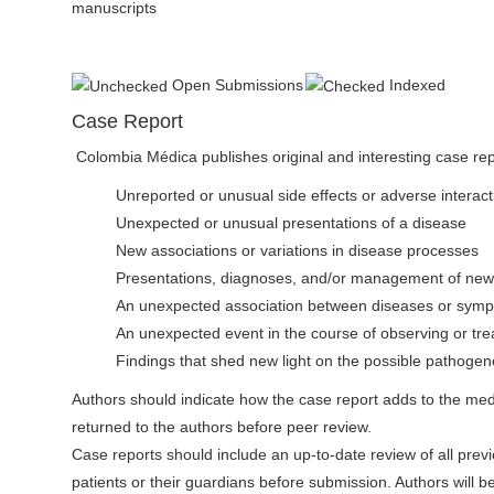
manuscripts
Open Submissions
Indexed
Case Report
Colombia Médica publishes original and interesting case repo
Unreported or unusual side effects or adverse interact
Unexpected or unusual presentations of a disease
New associations or variations in disease processes
Presentations, diagnoses, and/or management of ne
An unexpected association between diseases or sym
An unexpected event in the course of observing or trea
Findings that shed new light on the possible pathogene
Authors should indicate how the case report adds to the medica
returned to the authors before peer review.
Case reports should include an up-to-date review of all previ
patients or their guardians before submission. Authors will