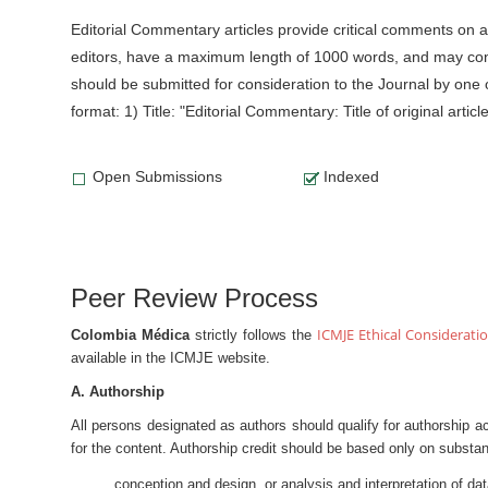
Editorial Commentary articles provide critical comments on 
editors, have a maximum length of 1000 words, and may conta
should be submitted for consideration to the Journal by one o
format: 1) Title: "Editorial Commentary: Title of original artic
Open Submissions
Indexed
Peer Review Process
ICMJE Ethical Considerati
Colombia Médica
strictly follows the
available in the ICMJE website.
A. Authorship
All persons designated as authors should qualify for authorship a
for the content. Authorship credit should be based only on substant
conception and design, or analysis and interpretation of da