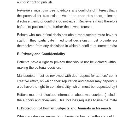
authors' right to publish.
Reviewers must disclose to editors any conflicts of interest that
the potential for bias exists. As in the case of authors, silence
disclose them, or conflicts do not exist. Reviewers must therefor
before its publication to further their own interests.
Editors who make final decisions about manuscripts must have no p
staff, if they participate in editorial decisions, must provide e
themselves from any decisions in which a conflict of interest exist
E. Privacy and Confidentiality
Patients have a right to privacy that should not be violated wit
making the editorial decision.
Manuscripts must be reviewed with due respect for authors' confiden
creative effort, on which their reputation and career may depend. A
also have the right to confidentiality, which must be respected by 
Editors must not disclose information about manuscripts (including
the authors and reviewers. This includes requests to use the mater
F. Protection of Human Subjects and Animals in Research
When reporting experiments on human subjects, authors should ind