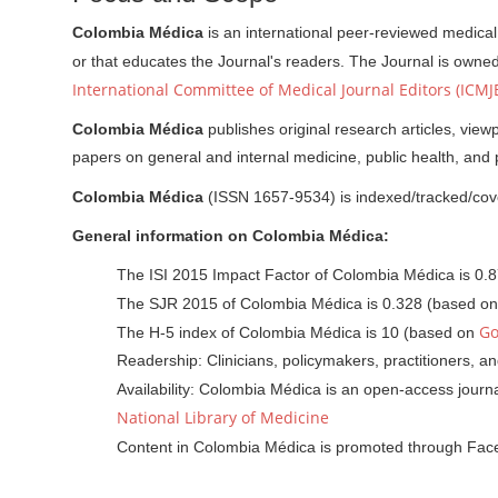
n
t
Colombia Médica
is an international peer-reviewed medical j
e
or that educates the Journal's readers. The Journal is owned
n
International Committee of Medical Journal Editors (ICMJ
t
M
Colombia Médica
publishes original research articles, view
a
papers on general and internal medicine, public health, and 
i
Colombia Médica
(ISSN 1657-9534) is indexed/tracked/co
n
General information on Colombia Médica:
N
a
The ISI 2015 Impact Factor of Colombia Médica is 0.8
v
The SJR 2015 of Colombia Médica is 0.328 (based o
i
Go
The H-5 index of Colombia Médica is 10 (based on
g
Readership: Clinicians, policymakers, practitioners, an
a
Availability: Colombia Médica is an open-access journa
t
National Library of Medicine
i
Content in Colombia Médica is promoted through Fac
o