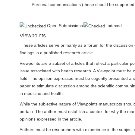
Personal communications (these should be supported by 
Open Submissions
Indexed
Viewpoints
These articles serve primarily as a forum for the discussion o
findings in a published research article.
Viewpoints are a subset of articles that reflect a particular p
issue associated with health research. A Viewpoint must be 
field. The opinion expressed must be cogently presented and
paper to stimulate discussion among the scientific community
in medicine and health.
While the subjective nature of Viewpoints manuscripts should
pertain. The author must establish a context for why the manu
opinions expressed in the article.
Authors must be researchers with experience in the subject