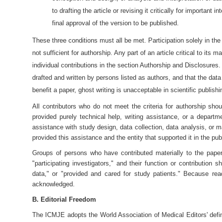
to drafting the article or revising it critically for important i
final approval of the version to be published.
These three conditions must all be met. Participation solely in the 
not sufficient for authorship. Any part of an article critical to its
individual contributions in the section Authorship and Disclosures
drafted and written by persons listed as authors, and that the da
benefit a paper, ghost writing is unacceptable in scientific publishi
All contributors who do not meet the criteria for authorship 
provided purely technical help, writing assistance, or a depart
assistance with study design, data collection, data analysis, or m
provided this assistance and the entity that supported it in the pu
Groups of persons who have contributed materially to the paper 
"participating investigators," and their function or contribution
data," or "provided and cared for study patients." Because re
acknowledged.
B. Editorial Freedom
The ICMJE adopts the World Association of Medical Editors' defin