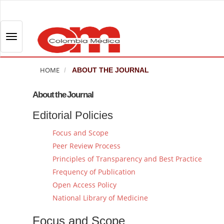
Q
u
i
T
c
o
k
g
j
HOME
ABOUT THE JOURNAL
g
u
l
m
About the Journal
e
p
Editorial Policies
n
t
a
o
Focus and Scope
v
p
Peer Review Process
i
a
Principles of Transparency and Best Practice
g
g
Frequency of Publication
a
e
Open Access Policy
t
c
National Library of Medicine
i
o
o
n
Focus and Scope