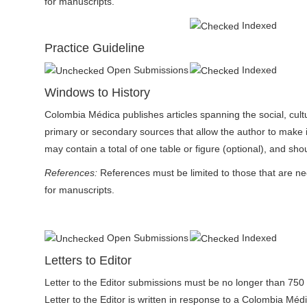
for manuscripts.
Indexed
Practice Guideline
Open Submissions
Indexed
Windows to History
Colombia Médica publishes articles spanning the social, cultur
primary or secondary sources that allow the author to make in
may contain a total of one table or figure (optional), and sho
References:
References must be limited to those that are n
for manuscripts.
Open Submissions
Indexed
Letters to Editor
Letter to the Editor submissions must be no longer than 750 
Letter to the Editor is written in response to a Colombia Médica