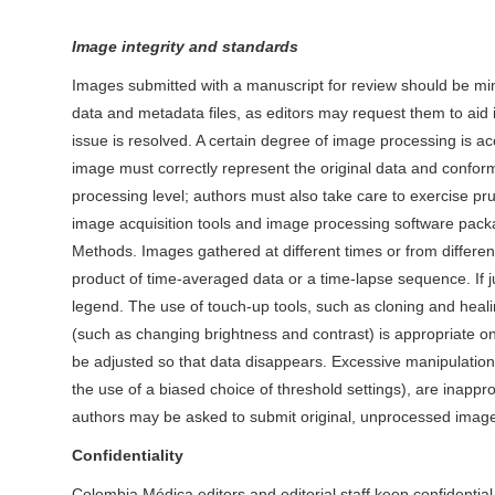
Image integrity and standards
Images submitted with a manuscript for review should be min
data and metadata files, as editors may request them to aid 
issue is resolved. A certain degree of image processing is ac
image must correctly represent the original data and confor
processing level; authors must also take care to exercise pr
image acquisition tools and image processing software pack
Methods. Images gathered at different times or from different
product of time-averaged data or a time-lapse sequence. If j
legend. The use of touch-up tools, such as cloning and heali
(such as changing brightness and contrast) is appropriate onl
be adjusted so that data disappears. Excessive manipulation
the use of a biased choice of threshold settings), are inappro
authors may be asked to submit original, unprocessed imag
Confidentiality
Colombia Médica editors and editorial staff keep confidenti