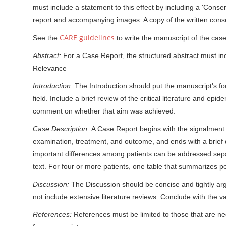
must include a statement to this effect by including a 'Consen
report and accompanying images. A copy of the written consent
CARE guidelines
See the
to write the manuscript of the case
Abstract:
For a Case Report, the structured abstract must inc
Relevance
Introduction:
The Introduction should put the manuscript's fo
field. Include a brief review of the critical literature and ep
comment on whether that aim was achieved.
Case Description:
A Case Report begins with the signalment (e
examination, treatment, and outcome, and ends with a brief 
important differences among patients can be addressed separ
text. For four or more patients, one table that summarizes 
Discussion:
The Discussion should be concise and tightly arg
not include extensive literature reviews.
Conclude with the val
References:
References must be limited to those that are n