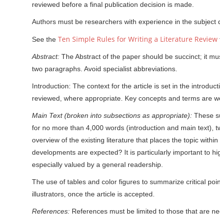
reviewed before a final publication decision is made.
Authors must be researchers with experience in the subject
Ten Simple Rules for Writing a Literature Review
See the
Abstract:
The Abstract of the paper should be succinct; it m
two paragraphs. Avoid specialist abbreviations.
Introduction: The context for the article is set in the introd
reviewed, where appropriate. Key concepts and terms are we
Main Text (broken into subsections as appropriate):
These su
for no more than 4,000 words (introduction and main text), tw
overview of the existing literature that places the topic withi
developments are expected? It is particularly important to h
especially valued by a general readership.
The use of tables and color figures to summarize critical poi
illustrators, once the article is accepted.
References:
References must be limited to those that are n