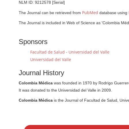
NLM ID: 9212578 [Serial]
PubMed
The Journal can be retrieved from
database using
The Journal is included in Web of Science as 'Colombia Médi
Sponsors
Facultad de Salud - Universidad del Valle
Universidad del Valle
Journal History
Colombia Médica
was founded in 1970 by Rodrigo Guerrero 
It was donated to the Universidad del Valle in 2009.
Colombia Médica
is the Journal of Facultad de Salud, Unive
M
a