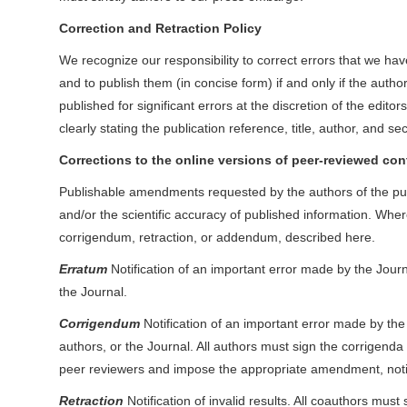
Correction and Retraction Policy
We recognize our responsibility to correct errors that we have
and to publish them (in concise form) if and only if the auth
published for significant errors at the discretion of the edito
clearly stating the publication reference, title, author, and sec
Corrections to the online versions of peer-reviewed con
Publishable amendments requested by the authors of the publi
and/or the scientific accuracy of published information. Whe
corrigendum, retraction, or addendum, described here.
Erratum
Notification of an important error made by the Journal
the Journal.
Corrigendum
Notification of an important error made by the a
authors, or the Journal. All authors must sign the corrigenda
peer reviewers and impose the appropriate amendment, noting
Retraction
Notification of invalid results. All coauthors must