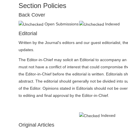
n
Section Policies
M
Back Cover
a
i
Open Submissions
Indexed
n
Editorial
C
Written by the Journal's editors and our guest editorialist, 
o
updates.
n
The Editor-in-Chief may solicit an Editorial to accompany an
t
must not have a conflict of interest that could compromise the
e
the Editor-in-Chief before the editorial is written. Editorial
n
abstract. The editorial should generally not be divided into
t
of the Editor. Opinions stated in Editorials should not be ove
S
to editing and final approval by the Editor-in-Chief.
i
d
e
Indexed
b
Original Articles
a