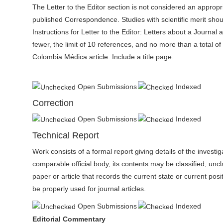
The Letter to the Editor section is not considered an approp
published Correspondence. Studies with scientific merit shou
Instructions for Letter to the Editor: Letters about a Journal 
fewer, the limit of 10 references, and no more than a total of
Colombia Médica article. Include a title page.
Open Submissions
Indexed
Correction
Open Submissions
Indexed
Technical Report
Work consists of a formal report giving details of the invest
comparable official body, its contents may be classified, uncla
paper or article that records the current state or current posi
be properly used for journal articles.
Open Submissions
Indexed
Editorial Commentary