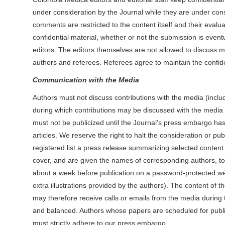
under consideration by the Journal while they are under consi
comments are restricted to the content itself and their evalua
confidential material, whether or not the submission is even
editors. The editors themselves are not allowed to discuss m
authors and referees. Referees agree to maintain the confiden
Communication with the Media
Authors must not discuss contributions with the media (includi
during which contributions may be discussed with the media if 
must not be publicized until the Journal's press embargo has
articles. We reserve the right to halt the consideration or pub
registered list a press release summarizing selected content 
cover, and are given the names of corresponding authors, to
about a week before publication on a password-protected we
extra illustrations provided by the authors). The content of 
may therefore receive calls or emails from the media during 
and balanced. Authors whose papers are scheduled for publicat
must strictly adhere to our press embargo.