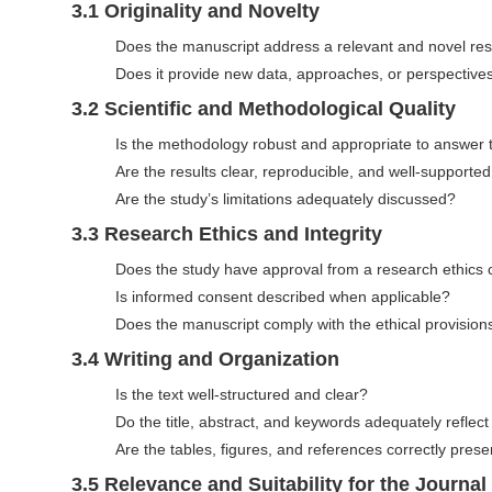
n
3.1 Originality and Novelty
M
Does the manuscript address a relevant and novel re
a
Does it provide new data, approaches, or perspective
i
3.2 Scientific and Methodological Quality
n
Is the methodology robust and appropriate to answer 
C
Are the results clear, reproducible, and well-supporte
o
Are the study’s limitations adequately discussed?
n
t
3.3 Research Ethics and Integrity
e
Does the study have approval from a research ethics
n
Is informed consent described when applicable?
t
Does the manuscript comply with the ethical provision
S
3.4 Writing and Organization
i
Is the text well-structured and clear?
d
Do the title, abstract, and keywords adequately reflec
e
Are the tables, figures, and references correctly pre
b
3.5 Relevance and Suitability for the Journal
a