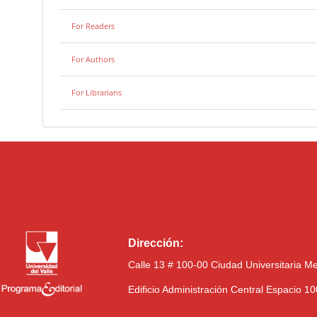
For Readers
For Authors
For Librarians
Dirección:
Calle 13 # 100-00 Ciudad Universitaria M
Edificio Administración Central Espacio 1