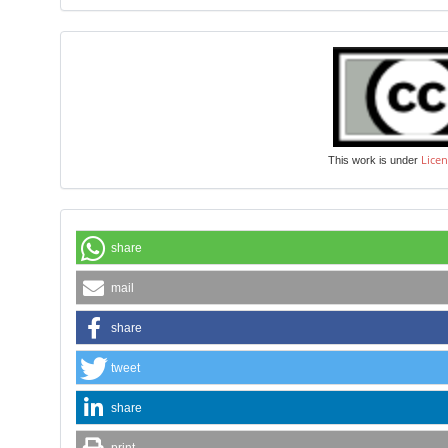
Licen
This work is under
share
mail
share
tweet
share