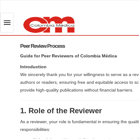
Q
u
i
T
c
o
k
g
j
Peer Review Process
g
u
l
Guide for Peer Reviewers of Colombia Médica
m
e
p
Introduction
n
t
We sincerely thank you for your willingness to serve as a re
a
o
authors or readers, ensuring free and equitable access to scie
v
p
provide high-quality publications without financial barriers.
i
a
g
g
1. Role of the Reviewer
a
e
t
c
As a reviewer, your role is fundamental in ensuring the quali
i
o
responsibilities:
o
n