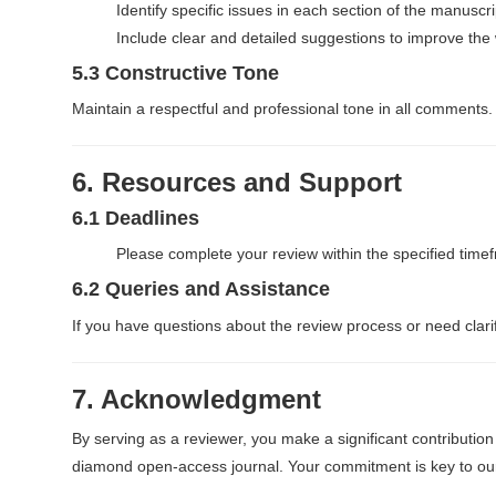
Identify specific issues in each section of the manuscri
Include clear and detailed suggestions to improve the
5.3 Constructive Tone
Maintain a respectful and professional tone in all comments.
6. Resources and Support
6.1 Deadlines
Please complete your review within the specified timef
6.2 Queries and Assistance
If you have questions about the review process or need clarifi
7. Acknowledgment
By serving as a reviewer, you make a significant contribution
diamond open-access journal. Your commitment is key to our 