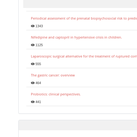
Periodical assessment of the prenatal biopsychosocial risk to predi
1343
Nifedipine and captopril in hypertensive crisis in children.
1125
Laparoscopic surgical alternative for the treatment of ruptured co
555
The gastric cancer: overview
464
Probiotics: clinical perspectives.
441