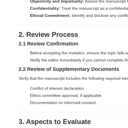
n
Objectivity and Impartiality:
Assess the manuscript fai
t
Confidentiality:
Treat the manuscript as a confidential
e
Ethical Commitment:
Identify and disclose any confli
n
t
M
2. Review Process
a
2.1 Review Confirmation
i
Before accepting the invitation, ensure the topic falls w
n
Notify the editor immediately if you cannot complete the
N
2.2 Review of Supplementary Documents
a
v
Verify that the manuscript includes the following required el
i
Conflict of interest declaration.
g
Ethics committee approval, if applicable.
a
Documentation on informed consent.
t
i
3. Aspects to Evaluate
o