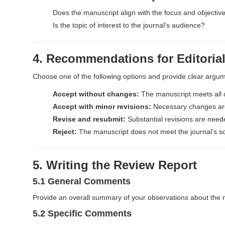
r
Does the manuscript align with the focus and objecti
Is the topic of interest to the journal’s audience?
4. Recommendations for Editoria
Choose one of the following options and provide clear argu
Accept without changes:
The manuscript meets all q
Accept with minor revisions:
Necessary changes are 
Revise and resubmit:
Substantial revisions are need
Reject:
The manuscript does not meet the journal’s scien
5. Writing the Review Report
5.1 General Comments
Provide an overall summary of your observations about the 
5.2 Specific Comments