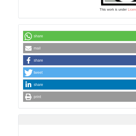
Licen
This work is under
share
mail
share
tweet
share
print