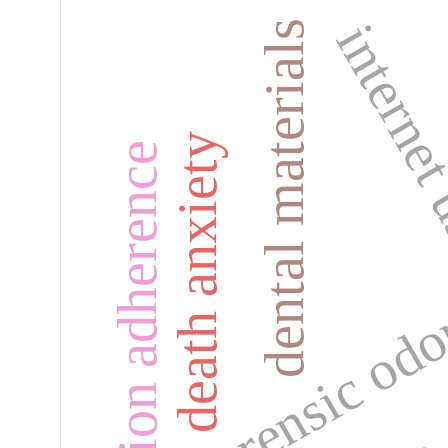
interne
dental materials
death anxiety
medication adherence
forensic od