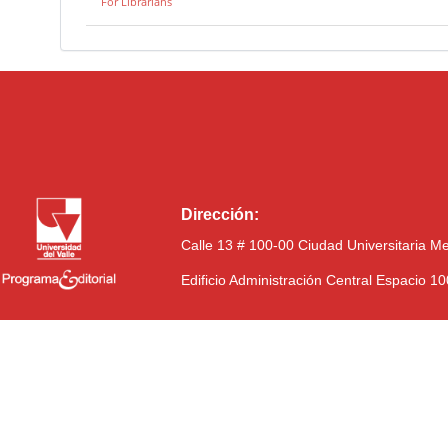
For Librarians
Dirección:
Calle 13 # 100-00 Ciudad Universitaria M
Edificio Administración Central Espacio 1