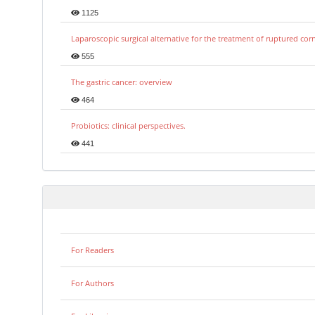
1125
Laparoscopic surgical alternative for the treatment of ruptured co
555
The gastric cancer: overview
464
Probiotics: clinical perspectives.
441
For Readers
For Authors