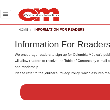
Q
u
i
T
c
o
k
g
HOME
INFORMATION FOR READERS
j
g
u
l
Information For Reader
m
e
p
n
We encourage readers to sign up for Colombia Médica's publicat
t
a
will allow readers to receive the Table of Contents by e-mail e
o
v
and readership.
p
i
Please refer to the journal's Privacy Policy, which assures re
a
g
M
g
a
a
e
t
k
c
i
e
o
o
a
n
n