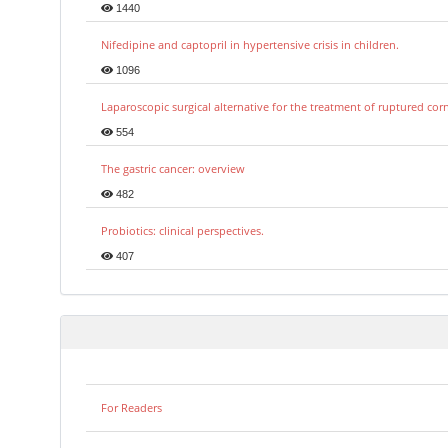
1440
Nifedipine and captopril in hypertensive crisis in children.
1096
Laparoscopic surgical alternative for the treatment of ruptured co
554
The gastric cancer: overview
482
Probiotics: clinical perspectives.
407
For Readers