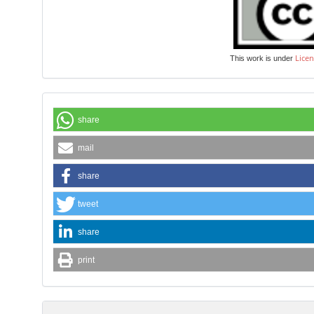
Licen
This work is under
share
mail
share
tweet
share
print