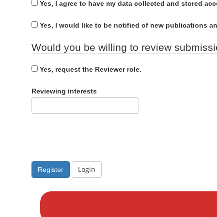
u
n
Yes, I agree to have my data collected and stored ac
d
i
M
r
Yes, I would like to be notified of new publications
a
e
i
Would you be willing to review submissio
d
n
C
Yes, request the Reviewer role.
o
n
Reviewing interests
t
e
n
t
S
i
Login
Register
d
M
e
a
b
k
a