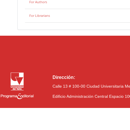
For Authors
For Librarians
Dirección:
Calle 13 # 100-00 Ciudad Universitaria M
Edificio Administración Central Espacio 1