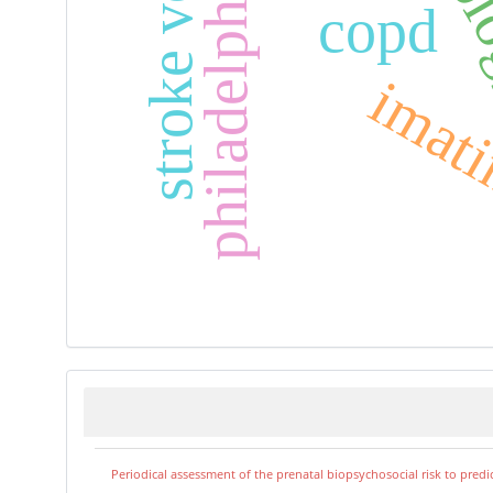
stroke volume
copd
imati
Periodical assessment of the prenatal biopsychosocial risk to predi