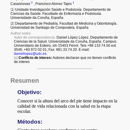
a
i
l
s