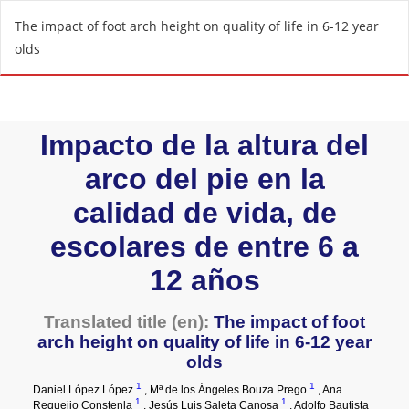
R
The impact of foot arch height on quality of life in 6-12 year
e
olds
t
u
r
n
t
o
A
r
t
i
c
l
e
D
e
t